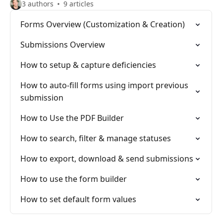
3 authors
9 articles
Forms Overview (Customization & Creation)
Submissions Overview
How to setup & capture deficiencies
How to auto-fill forms using import previous
submission
How to Use the PDF Builder
How to search, filter & manage statuses
How to export, download & send submissions
How to use the form builder
How to set default form values