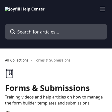
Skip to main content
Search for articles...
All Collections
Forms & Submissions
Forms & Submissions
Training videos and help articles on how to manage
the form builder, templates and submissions.