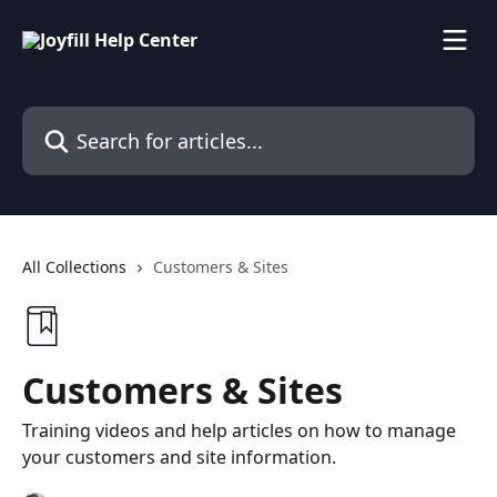
Skip to main content
Search for articles...
All Collections
Customers & Sites
Customers & Sites
Training videos and help articles on how to manage
your customers and site information.