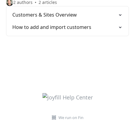
2 authors
2 articles
Customers & Sites Overview
How to add and import customers
We run on Fin