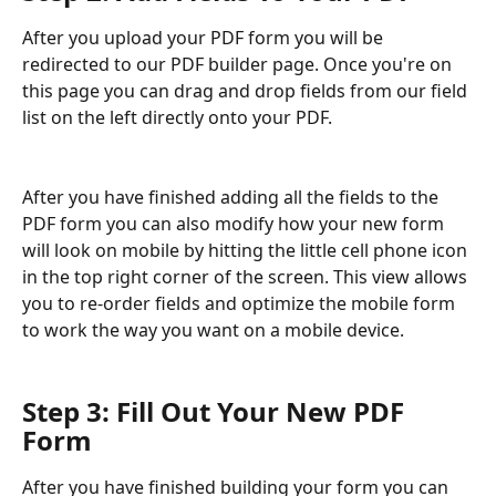
After you upload your PDF form you will be 
redirected to our PDF builder page. Once you're on 
this page you can drag and drop fields from our field 
list on the left directly onto your PDF. 
After you have finished adding all the fields to the 
PDF form you can also modify how your new form 
will look on mobile by hitting the little cell phone icon 
in the top right corner of the screen. This view allows 
you to re-order fields and optimize the mobile form 
to work the way you want on a mobile device.
Step 3: Fill Out Your New PDF 
Form
After you have finished building your form you can 