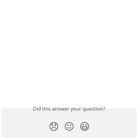
Did this answer your question?
😞
😐
😃