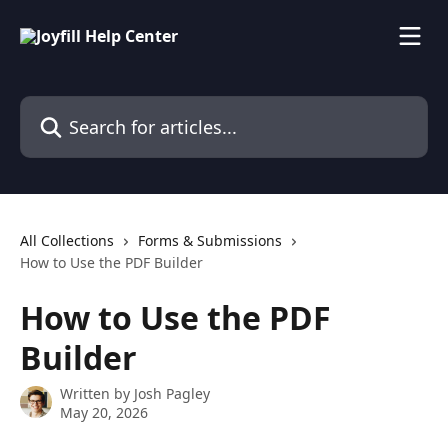
Skip to main content
Search for articles...
All Collections
Forms & Submissions
How to Use the PDF Builder
How to Use the PDF
Builder
Written by
Josh Pagley
May 20, 2026