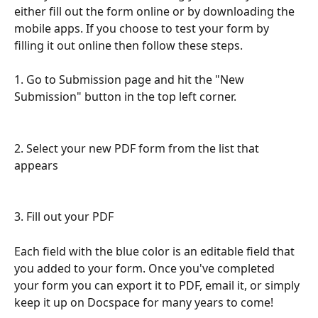
either fill out the form online or by downloading the 
mobile apps. If you choose to test your form by 
filling it out online then follow these steps. 
1. Go to Submission page and hit the "New 
Submission" button in the top left corner.
2. Select your new PDF form from the list that 
appears
3. Fill out your PDF
Each field with the blue color is an editable field that 
you added to your form. Once you've completed 
your form you can export it to PDF, email it, or simply 
keep it up on Docspace for many years to come! 