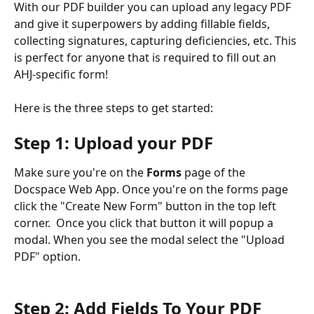
With our PDF builder you can upload any legacy PDF 
and give it superpowers by adding fillable fields, 
collecting signatures, capturing deficiencies, etc. This 
is perfect for anyone that is required to fill out an 
AHJ-specific form!
Here is the three steps to get started:
Step 1: Upload your PDF
Make sure you're on the 
Forms
 page of the 
Docspace Web App. Once you're on the forms page 
click the "Create New Form" button in the top left 
corner.  Once you click that button it will popup a 
modal. When you see the modal select the "Upload 
PDF" option. 
Step 2: Add Fields To Your PDF